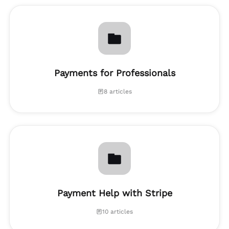
Payments for Professionals
8 articles
Payment Help with Stripe
10 articles