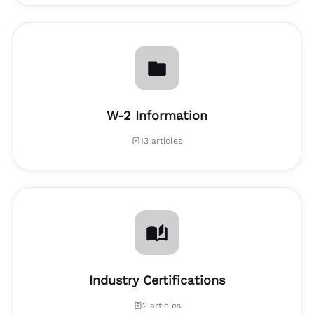
W-2 Information
13 articles
Industry Certifications
2 articles