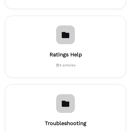
Ratings Help
4 articles
Troubleshooting