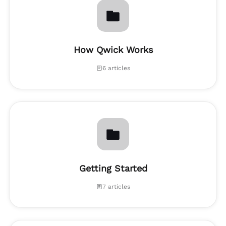
How Qwick Works
6 articles
Getting Started
7 articles