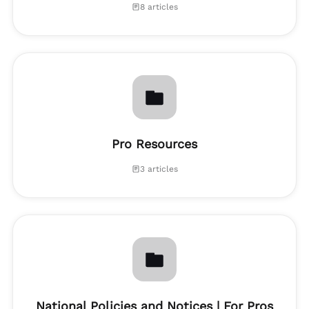
8 articles
Pro Resources
3 articles
National Policies and Notices | For Pros