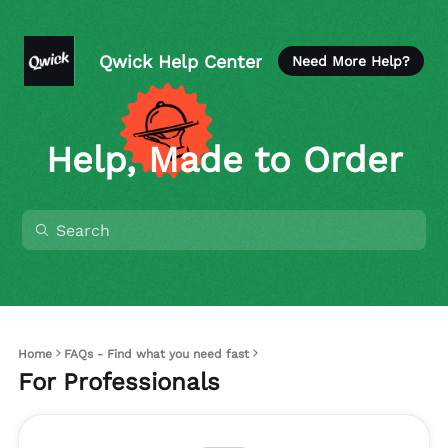
Qwick Help Center
Need More Help?
Help, Made to Order
Home
FAQs - Find what you need fast
For Professionals