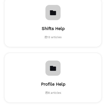
Shifts Help
13 articles
Profile Help
8 articles