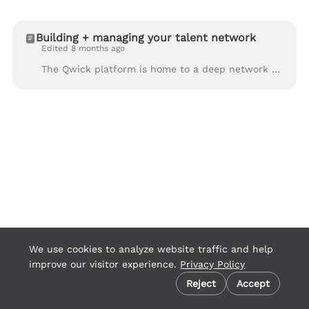
Building + managing your talent network
Edited 8 months ago
The Qwick platform is home to a deep network of hospitality’s best and brightest front-of-house, back-of-house, catering, events, and support professi...
We use cookies to analyze website traffic and help
improve our visitor experience.
Privacy Policy
Cookie preferences
Reject
Accept