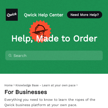
Qwick Help Center
Need More Help?
Help, Made to Order
Home
Knowledge Base - Learn at your own pace
For Businesses
Everything you need to know to learn the ropes of the
Qwick business platform at your own pace.