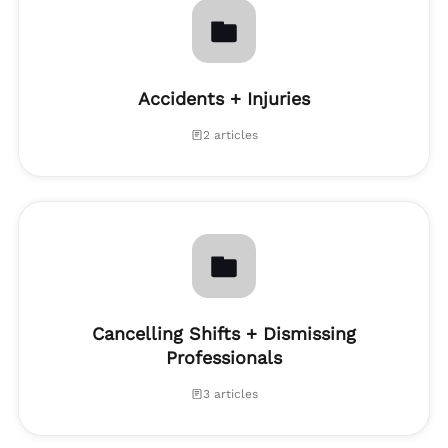
Accidents + Injuries
2 articles
Cancelling Shifts + Dismissing
Professionals
3 articles