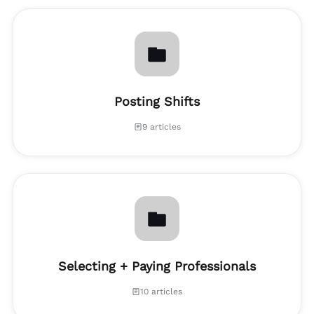
Posting Shifts
9 articles
Selecting + Paying Professionals
10 articles