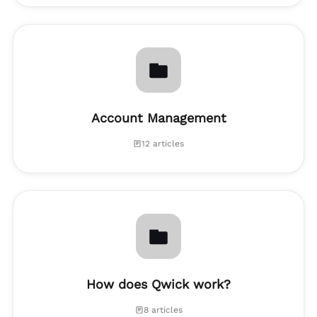
Account Management
12 articles
How does Qwick work?
8 articles