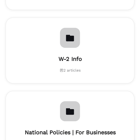
W-2 Info
2 articles
National Policies | For Businesses