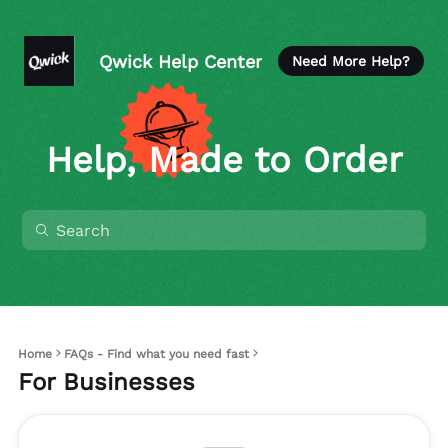
Qwick Help Center
Need More Help?
Help, Made to Order
Home
FAQs - Find what you need fast
For Businesses